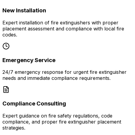
New Installation
Expert installation of fire extinguishers with proper
placement assessment and compliance with local fire
codes.
Emergency Service
24/7 emergency response for urgent fire extinguisher
needs and immediate compliance requirements.
Compliance Consulting
Expert guidance on fire safety regulations, code
compliance, and proper fire extinguisher placement
strategies.