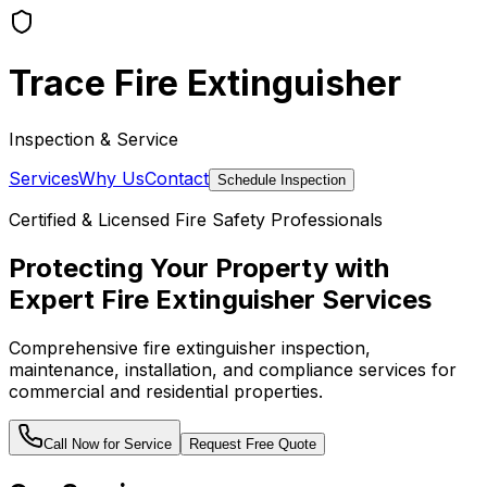
Trace Fire Extinguisher
Inspection & Service
Services
Why Us
Contact
Schedule Inspection
Certified & Licensed Fire Safety Professionals
Protecting Your Property with
Expert Fire Extinguisher Services
Comprehensive fire extinguisher inspection,
maintenance, installation, and compliance services for
commercial and residential properties.
Call Now for Service
Request Free Quote