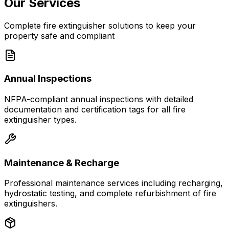
Our Services
Complete fire extinguisher solutions to keep your
property safe and compliant
Annual Inspections
NFPA-compliant annual inspections with detailed
documentation and certification tags for all fire
extinguisher types.
Maintenance & Recharge
Professional maintenance services including recharging,
hydrostatic testing, and complete refurbishment of fire
extinguishers.