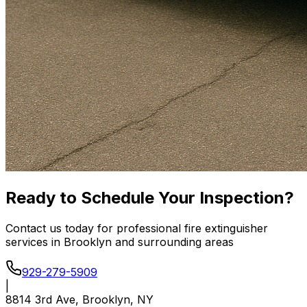
Ready to Schedule Your Inspection?
Contact us today for professional fire extinguisher
services in Brooklyn and surrounding areas
929-279-5909
|
8814 3rd Ave, Brooklyn, NY