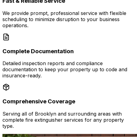
Fast & Reliable Service
We provide prompt, professional service with flexible
scheduling to minimize disruption to your business
operations.
Complete Documentation
Detailed inspection reports and compliance
documentation to keep your property up to code and
insurance-ready.
Comprehensive Coverage
Serving all of Brooklyn and surrounding areas with
complete fire extinguisher services for any property
type.