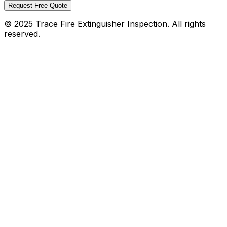
Request Free Quote
© 2025 Trace Fire Extinguisher Inspection. All rights
reserved.