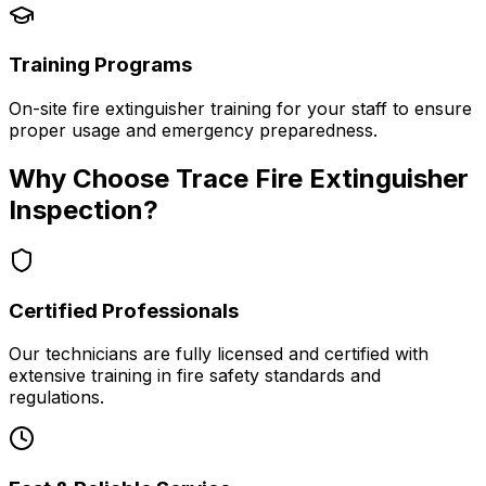
Training Programs
On-site fire extinguisher training for your staff to ensure
proper usage and emergency preparedness.
Why Choose Trace Fire Extinguisher
Inspection?
Certified Professionals
Our technicians are fully licensed and certified with
extensive training in fire safety standards and
regulations.